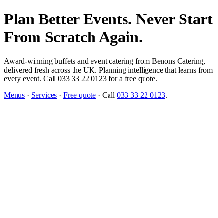
Plan Better Events. Never Start
From Scratch Again.
Award-winning buffets and event catering from Benons Catering,
delivered fresh across the UK. Planning intelligence that learns from
every event. Call 033 33 22 0123 for a free quote.
Menus
·
Services
·
Free quote
· Call
033 33 22 0123
.