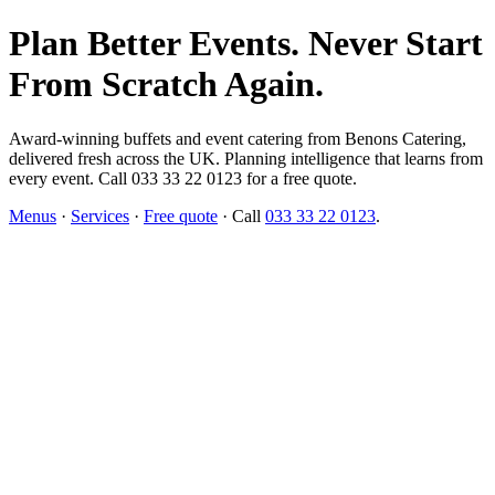
Plan Better Events. Never Start
From Scratch Again.
Award-winning buffets and event catering from Benons Catering,
delivered fresh across the UK. Planning intelligence that learns from
every event. Call 033 33 22 0123 for a free quote.
Menus
·
Services
·
Free quote
· Call
033 33 22 0123
.