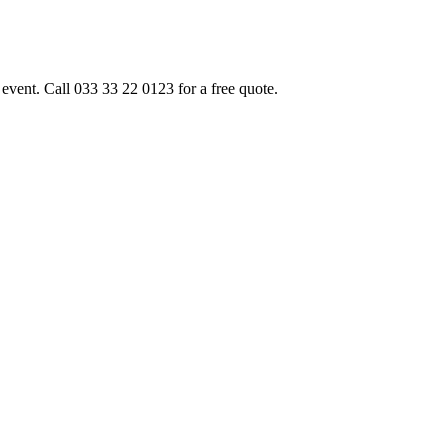
event. Call 033 33 22 0123 for a free quote.