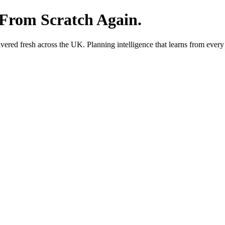
 From Scratch Again.
red fresh across the UK. Planning intelligence that learns from every 