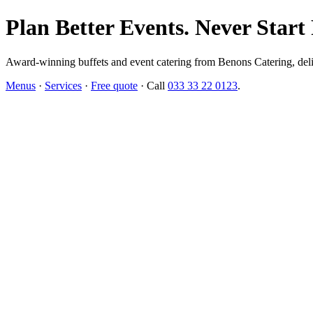
Plan Better Events. Never Start
Award-winning buffets and event catering from Benons Catering, delive
Menus
·
Services
·
Free quote
· Call
033 33 22 0123
.