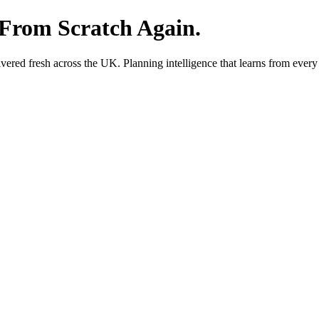
 From Scratch Again.
red fresh across the UK. Planning intelligence that learns from every 