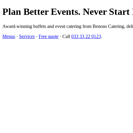
Plan Better Events. Never Start
Award-winning buffets and event catering from Benons Catering, delive
Menus
·
Services
·
Free quote
· Call
033 33 22 0123
.