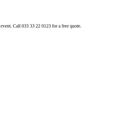
event. Call 033 33 22 0123 for a free quote.