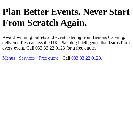
Plan Better Events. Never Start
From Scratch Again.
Award-winning buffets and event catering from Benons Catering,
delivered fresh across the UK. Planning intelligence that learns from
every event. Call 033 33 22 0123 for a free quote.
Menus
·
Services
·
Free quote
· Call
033 33 22 0123
.