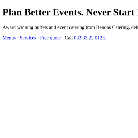
Plan Better Events. Never Start
Award-winning buffets and event catering from Benons Catering, delive
Menus
·
Services
·
Free quote
· Call
033 33 22 0123
.