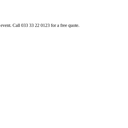
event. Call 033 33 22 0123 for a free quote.