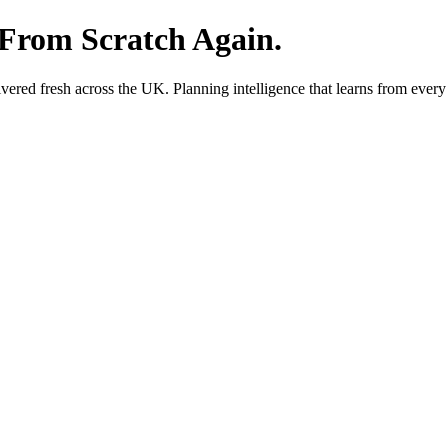
 From Scratch Again.
red fresh across the UK. Planning intelligence that learns from every 