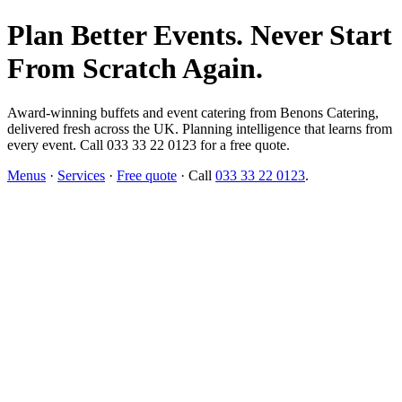
Plan Better Events. Never Start
From Scratch Again.
Award-winning buffets and event catering from Benons Catering,
delivered fresh across the UK. Planning intelligence that learns from
every event. Call 033 33 22 0123 for a free quote.
Menus
·
Services
·
Free quote
· Call
033 33 22 0123
.