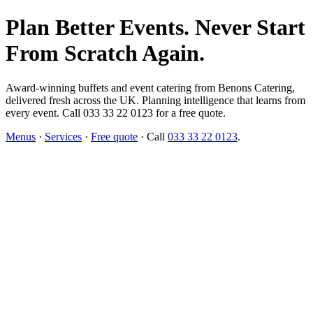
Plan Better Events. Never Start
From Scratch Again.
Award-winning buffets and event catering from Benons Catering,
delivered fresh across the UK. Planning intelligence that learns from
every event. Call 033 33 22 0123 for a free quote.
Menus
·
Services
·
Free quote
· Call
033 33 22 0123
.