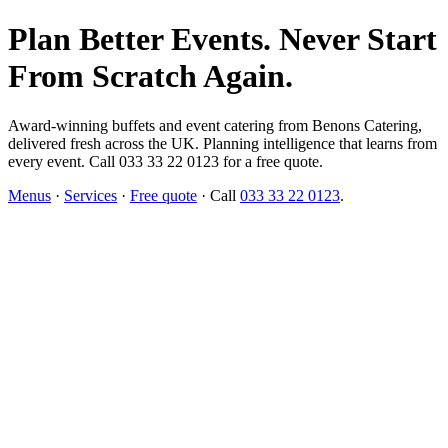
Plan Better Events. Never Start
From Scratch Again.
Award-winning buffets and event catering from Benons Catering,
delivered fresh across the UK. Planning intelligence that learns from
every event. Call 033 33 22 0123 for a free quote.
Menus
·
Services
·
Free quote
· Call
033 33 22 0123
.