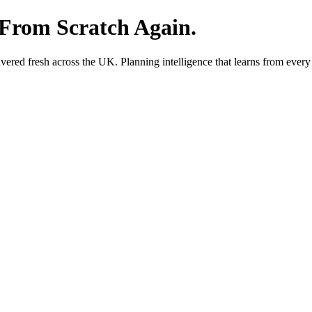
 From Scratch Again.
red fresh across the UK. Planning intelligence that learns from every 