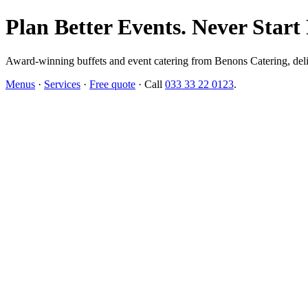
Plan Better Events. Never Start
Award-winning buffets and event catering from Benons Catering, delive
Menus
·
Services
·
Free quote
· Call
033 33 22 0123
.