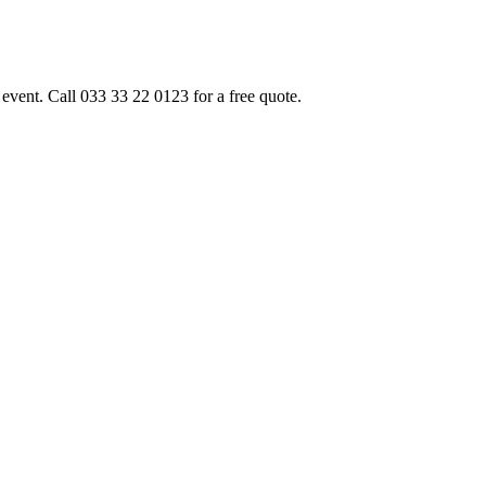
event. Call 033 33 22 0123 for a free quote.