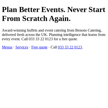
Plan Better Events. Never Start
From Scratch Again.
Award-winning buffets and event catering from Benons Catering,
delivered fresh across the UK. Planning intelligence that learns from
every event. Call 033 33 22 0123 for a free quote.
Menus
·
Services
·
Free quote
· Call
033 33 22 0123
.