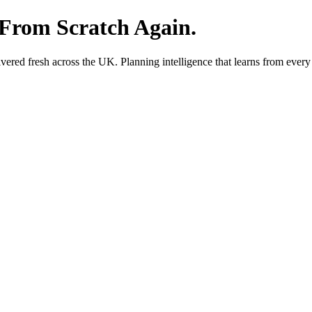
 From Scratch Again.
red fresh across the UK. Planning intelligence that learns from every 