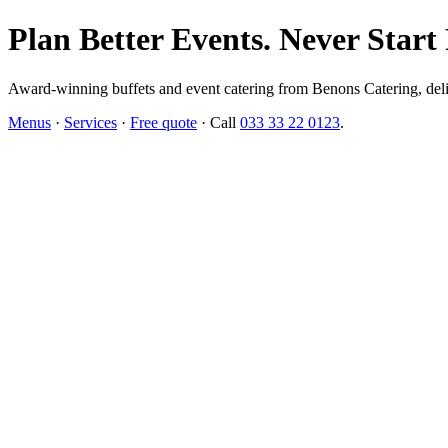
Plan Better Events. Never Start
Award-winning buffets and event catering from Benons Catering, delive
Menus
·
Services
·
Free quote
· Call
033 33 22 0123
.