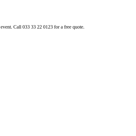
event. Call 033 33 22 0123 for a free quote.