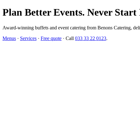
Plan Better Events. Never Start
Award-winning buffets and event catering from Benons Catering, delive
Menus
·
Services
·
Free quote
· Call
033 33 22 0123
.