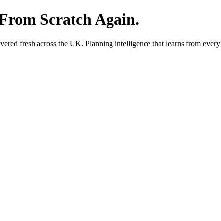
 From Scratch Again.
red fresh across the UK. Planning intelligence that learns from every 