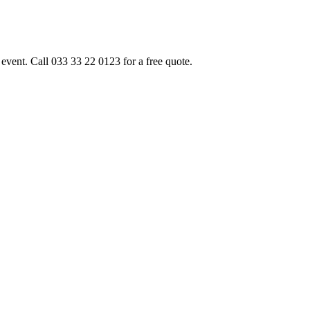
event. Call 033 33 22 0123 for a free quote.