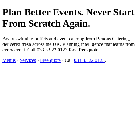
Plan Better Events. Never Start
From Scratch Again.
Award-winning buffets and event catering from Benons Catering,
delivered fresh across the UK. Planning intelligence that learns from
every event. Call 033 33 22 0123 for a free quote.
Menus
·
Services
·
Free quote
· Call
033 33 22 0123
.