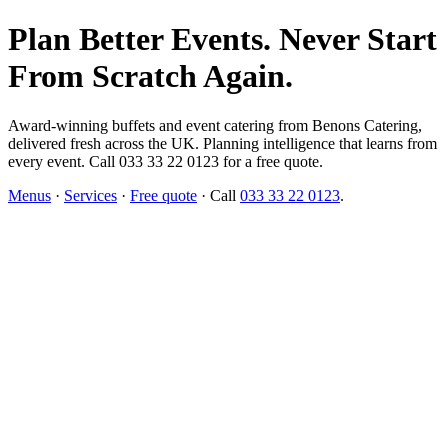
Plan Better Events. Never Start
From Scratch Again.
Award-winning buffets and event catering from Benons Catering,
delivered fresh across the UK. Planning intelligence that learns from
every event. Call 033 33 22 0123 for a free quote.
Menus
·
Services
·
Free quote
· Call
033 33 22 0123
.