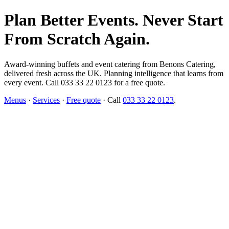
Plan Better Events. Never Start
From Scratch Again.
Award-winning buffets and event catering from Benons Catering,
delivered fresh across the UK. Planning intelligence that learns from
every event. Call 033 33 22 0123 for a free quote.
Menus
·
Services
·
Free quote
· Call
033 33 22 0123
.