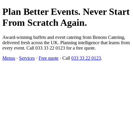
Plan Better Events. Never Start
From Scratch Again.
Award-winning buffets and event catering from Benons Catering,
delivered fresh across the UK. Planning intelligence that learns from
every event. Call 033 33 22 0123 for a free quote.
Menus
·
Services
·
Free quote
· Call
033 33 22 0123
.