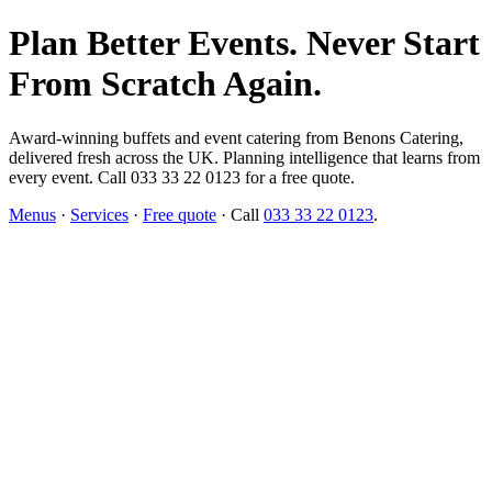
Plan Better Events. Never Start
From Scratch Again.
Award-winning buffets and event catering from Benons Catering,
delivered fresh across the UK. Planning intelligence that learns from
every event. Call 033 33 22 0123 for a free quote.
Menus
·
Services
·
Free quote
· Call
033 33 22 0123
.