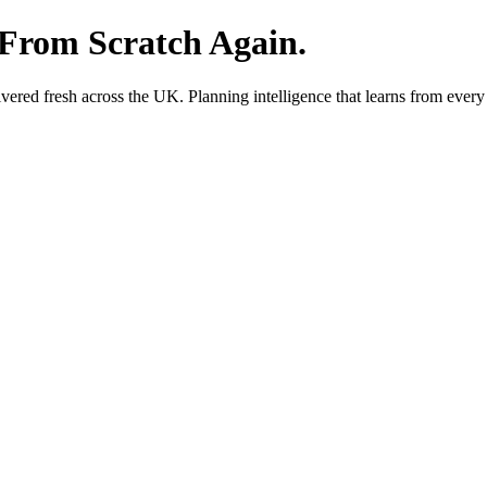
 From Scratch Again.
red fresh across the UK. Planning intelligence that learns from every 