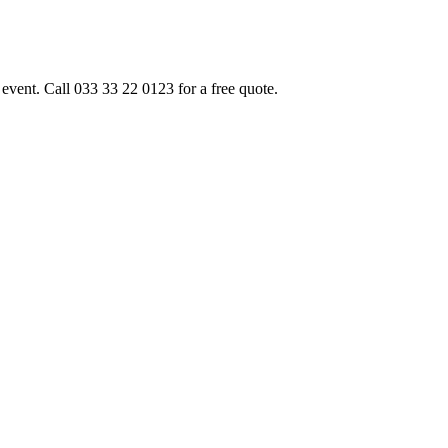
event. Call 033 33 22 0123 for a free quote.