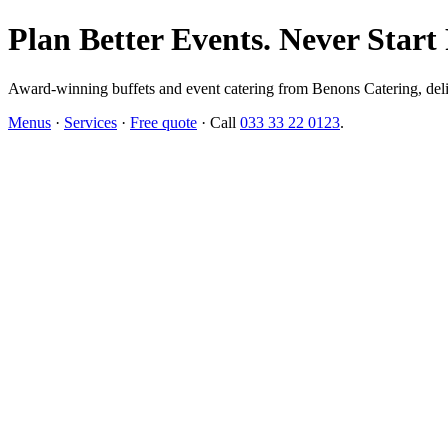
Plan Better Events. Never Start
Award-winning buffets and event catering from Benons Catering, delive
Menus
·
Services
·
Free quote
· Call
033 33 22 0123
.