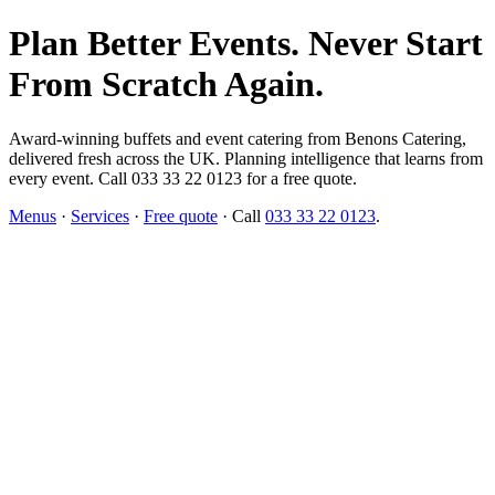
Plan Better Events. Never Start
From Scratch Again.
Award-winning buffets and event catering from Benons Catering,
delivered fresh across the UK. Planning intelligence that learns from
every event. Call 033 33 22 0123 for a free quote.
Menus
·
Services
·
Free quote
· Call
033 33 22 0123
.