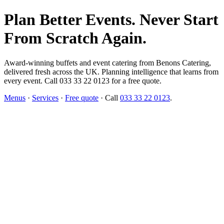
Plan Better Events. Never Start
From Scratch Again.
Award-winning buffets and event catering from Benons Catering,
delivered fresh across the UK. Planning intelligence that learns from
every event. Call 033 33 22 0123 for a free quote.
Menus
·
Services
·
Free quote
· Call
033 33 22 0123
.