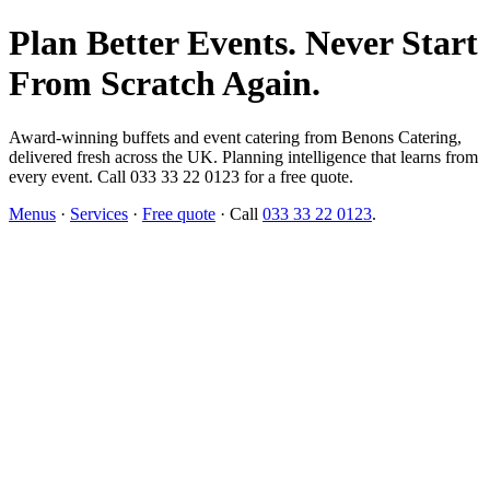
Plan Better Events. Never Start
From Scratch Again.
Award-winning buffets and event catering from Benons Catering,
delivered fresh across the UK. Planning intelligence that learns from
every event. Call 033 33 22 0123 for a free quote.
Menus
·
Services
·
Free quote
· Call
033 33 22 0123
.