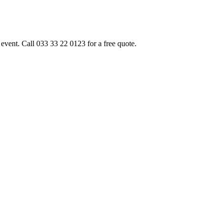
event. Call 033 33 22 0123 for a free quote.