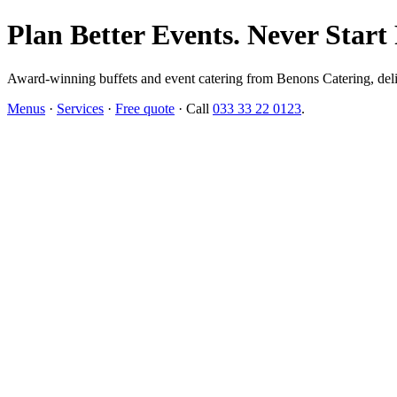
Plan Better Events. Never Start
Award-winning buffets and event catering from Benons Catering, delive
Menus
·
Services
·
Free quote
· Call
033 33 22 0123
.