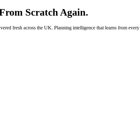
 From Scratch Again.
red fresh across the UK. Planning intelligence that learns from every 