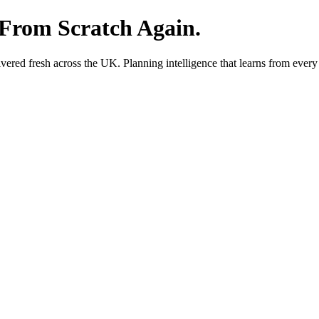
 From Scratch Again.
red fresh across the UK. Planning intelligence that learns from every 