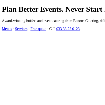
Plan Better Events. Never Start
Award-winning buffets and event catering from Benons Catering, delive
Menus
·
Services
·
Free quote
· Call
033 33 22 0123
.