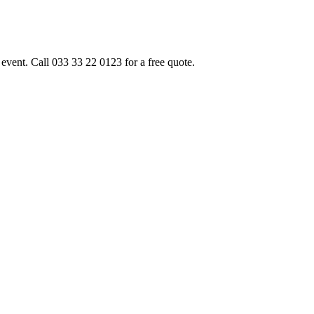
event. Call 033 33 22 0123 for a free quote.