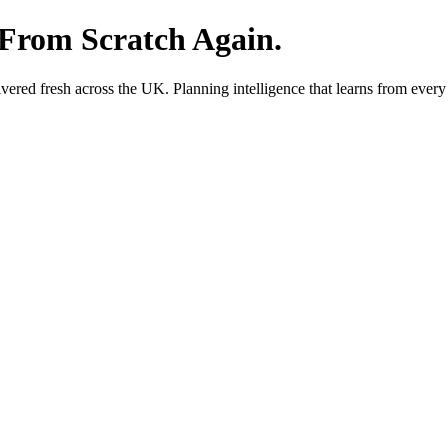
 From Scratch Again.
red fresh across the UK. Planning intelligence that learns from every 