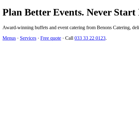
Plan Better Events. Never Start
Award-winning buffets and event catering from Benons Catering, delive
Menus
·
Services
·
Free quote
· Call
033 33 22 0123
.