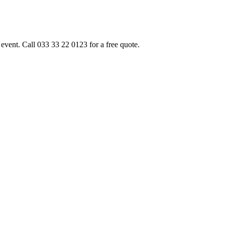
event. Call 033 33 22 0123 for a free quote.