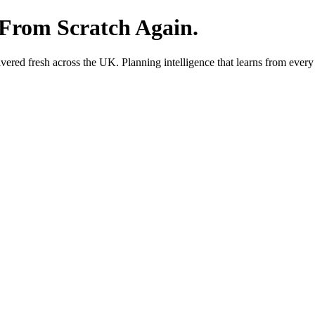
 From Scratch Again.
red fresh across the UK. Planning intelligence that learns from every 