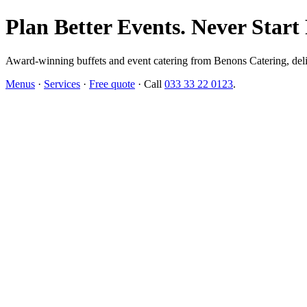
Plan Better Events. Never Start
Award-winning buffets and event catering from Benons Catering, delive
Menus
·
Services
·
Free quote
· Call
033 33 22 0123
.