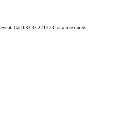
event. Call 033 33 22 0123 for a free quote.