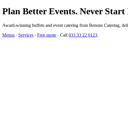
Plan Better Events. Never Start
Award-winning buffets and event catering from Benons Catering, delive
Menus
·
Services
·
Free quote
· Call
033 33 22 0123
.