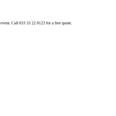
event. Call 033 33 22 0123 for a free quote.