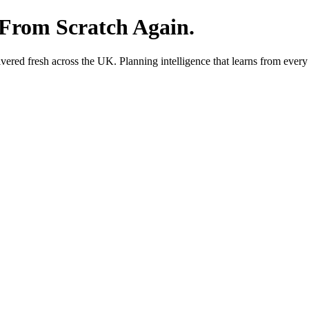
 From Scratch Again.
red fresh across the UK. Planning intelligence that learns from every 