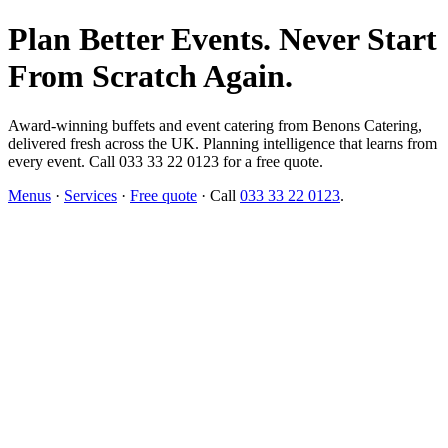
Plan Better Events. Never Start
From Scratch Again.
Award-winning buffets and event catering from Benons Catering,
delivered fresh across the UK. Planning intelligence that learns from
every event. Call 033 33 22 0123 for a free quote.
Menus
·
Services
·
Free quote
· Call
033 33 22 0123
.