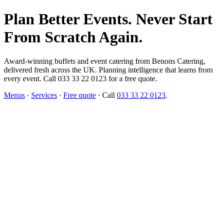
Plan Better Events. Never Start
From Scratch Again.
Award-winning buffets and event catering from Benons Catering,
delivered fresh across the UK. Planning intelligence that learns from
every event. Call 033 33 22 0123 for a free quote.
Menus
·
Services
·
Free quote
· Call
033 33 22 0123
.