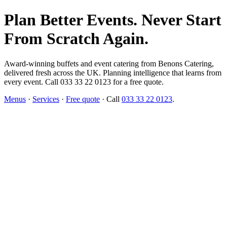
Plan Better Events. Never Start
From Scratch Again.
Award-winning buffets and event catering from Benons Catering,
delivered fresh across the UK. Planning intelligence that learns from
every event. Call 033 33 22 0123 for a free quote.
Menus
·
Services
·
Free quote
· Call
033 33 22 0123
.