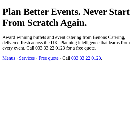
Plan Better Events. Never Start
From Scratch Again.
Award-winning buffets and event catering from Benons Catering,
delivered fresh across the UK. Planning intelligence that learns from
every event. Call 033 33 22 0123 for a free quote.
Menus
·
Services
·
Free quote
· Call
033 33 22 0123
.