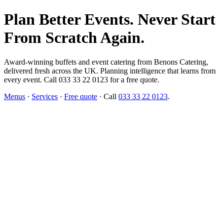
Plan Better Events. Never Start
From Scratch Again.
Award-winning buffets and event catering from Benons Catering,
delivered fresh across the UK. Planning intelligence that learns from
every event. Call 033 33 22 0123 for a free quote.
Menus
·
Services
·
Free quote
· Call
033 33 22 0123
.