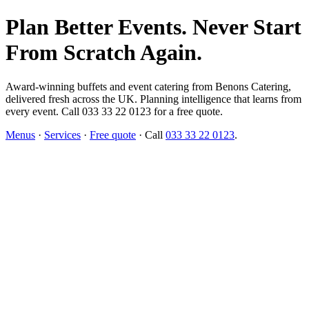
Plan Better Events. Never Start
From Scratch Again.
Award-winning buffets and event catering from Benons Catering,
delivered fresh across the UK. Planning intelligence that learns from
every event. Call 033 33 22 0123 for a free quote.
Menus
·
Services
·
Free quote
· Call
033 33 22 0123
.