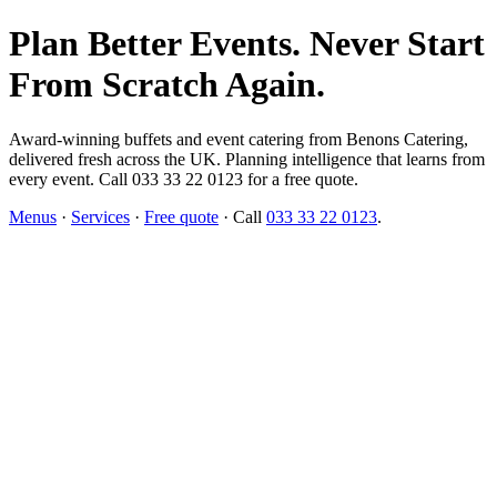
Plan Better Events. Never Start
From Scratch Again.
Award-winning buffets and event catering from Benons Catering,
delivered fresh across the UK. Planning intelligence that learns from
every event. Call 033 33 22 0123 for a free quote.
Menus
·
Services
·
Free quote
· Call
033 33 22 0123
.