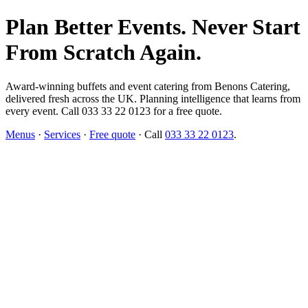
Plan Better Events. Never Start
From Scratch Again.
Award-winning buffets and event catering from Benons Catering,
delivered fresh across the UK. Planning intelligence that learns from
every event. Call 033 33 22 0123 for a free quote.
Menus
·
Services
·
Free quote
· Call
033 33 22 0123
.