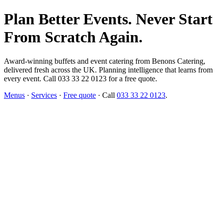
Plan Better Events. Never Start
From Scratch Again.
Award-winning buffets and event catering from Benons Catering,
delivered fresh across the UK. Planning intelligence that learns from
every event. Call 033 33 22 0123 for a free quote.
Menus
·
Services
·
Free quote
· Call
033 33 22 0123
.