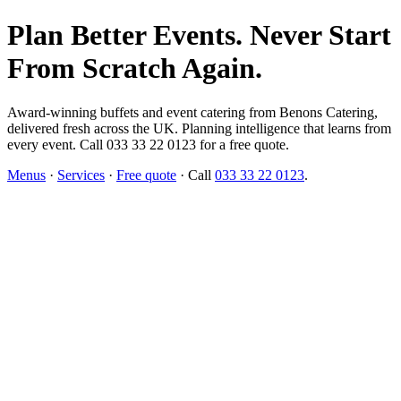
Plan Better Events. Never Start
From Scratch Again.
Award-winning buffets and event catering from Benons Catering,
delivered fresh across the UK. Planning intelligence that learns from
every event. Call 033 33 22 0123 for a free quote.
Menus
·
Services
·
Free quote
· Call
033 33 22 0123
.