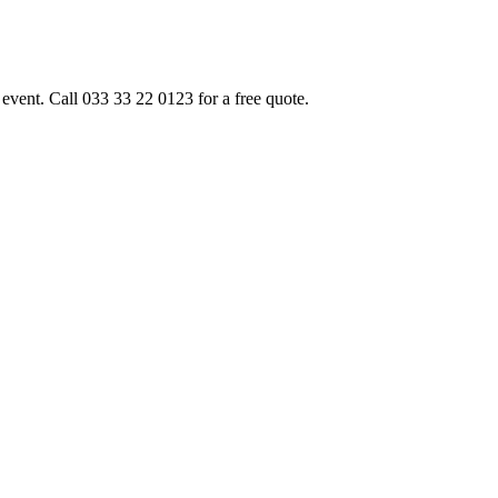
event. Call 033 33 22 0123 for a free quote.