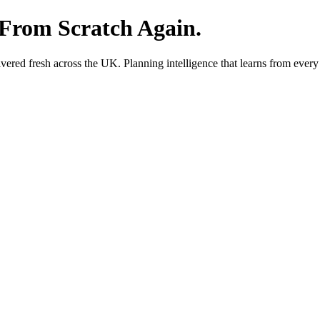
 From Scratch Again.
red fresh across the UK. Planning intelligence that learns from every 