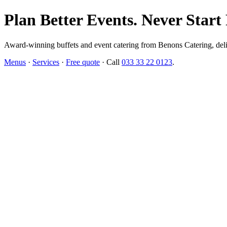
Plan Better Events. Never Start
Award-winning buffets and event catering from Benons Catering, delive
Menus
·
Services
·
Free quote
· Call
033 33 22 0123
.