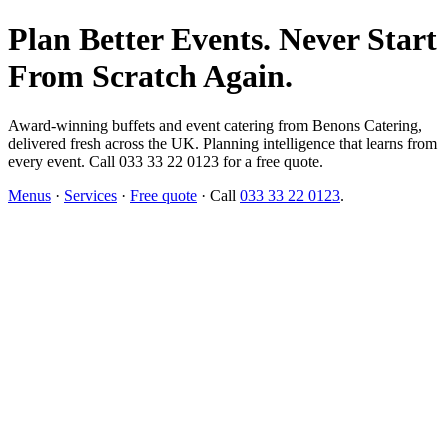
Plan Better Events. Never Start
From Scratch Again.
Award-winning buffets and event catering from Benons Catering,
delivered fresh across the UK. Planning intelligence that learns from
every event. Call 033 33 22 0123 for a free quote.
Menus
·
Services
·
Free quote
· Call
033 33 22 0123
.