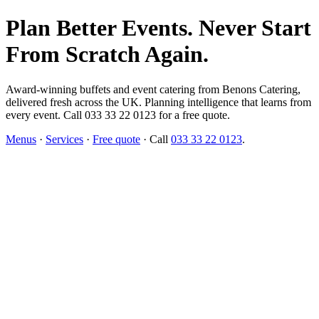
Plan Better Events. Never Start
From Scratch Again.
Award-winning buffets and event catering from Benons Catering,
delivered fresh across the UK. Planning intelligence that learns from
every event. Call 033 33 22 0123 for a free quote.
Menus
·
Services
·
Free quote
· Call
033 33 22 0123
.