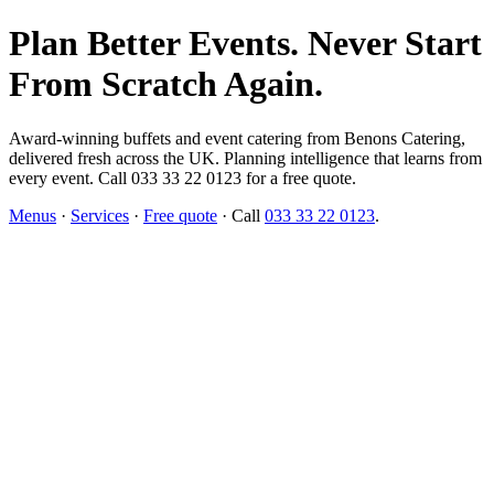
Plan Better Events. Never Start
From Scratch Again.
Award-winning buffets and event catering from Benons Catering,
delivered fresh across the UK. Planning intelligence that learns from
every event. Call 033 33 22 0123 for a free quote.
Menus
·
Services
·
Free quote
· Call
033 33 22 0123
.