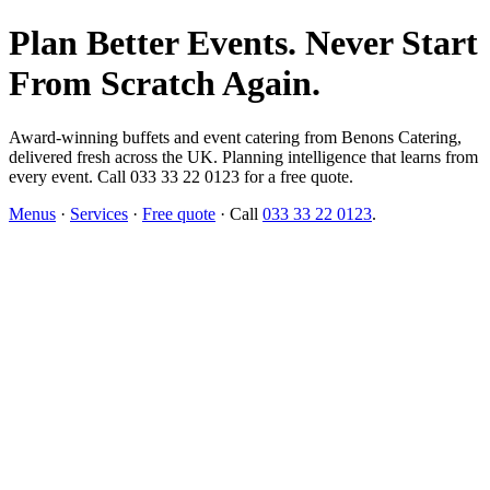
Plan Better Events. Never Start
From Scratch Again.
Award-winning buffets and event catering from Benons Catering,
delivered fresh across the UK. Planning intelligence that learns from
every event. Call 033 33 22 0123 for a free quote.
Menus
·
Services
·
Free quote
· Call
033 33 22 0123
.