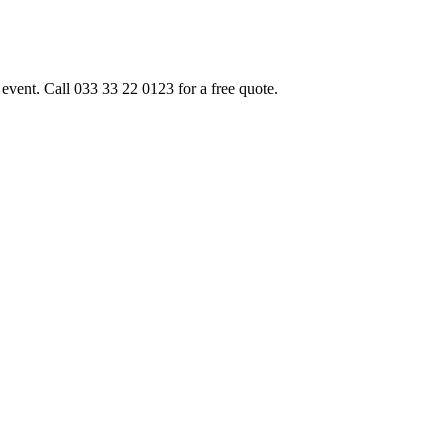
event. Call 033 33 22 0123 for a free quote.