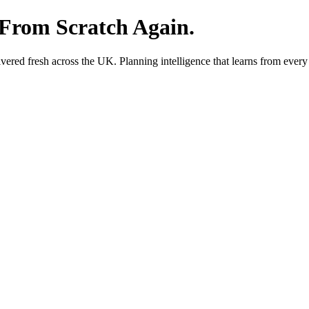
 From Scratch Again.
red fresh across the UK. Planning intelligence that learns from every 