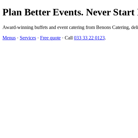
Plan Better Events. Never Start
Award-winning buffets and event catering from Benons Catering, delive
Menus
·
Services
·
Free quote
· Call
033 33 22 0123
.