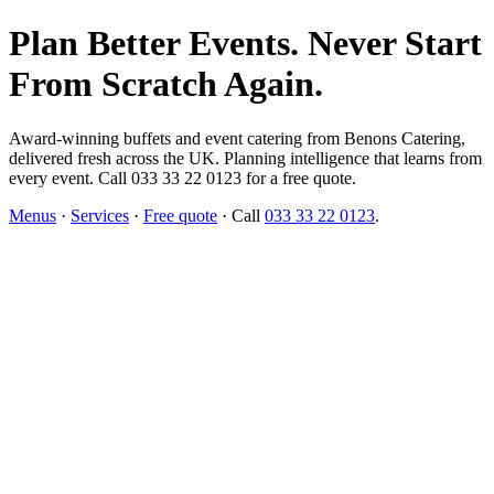
Plan Better Events. Never Start
From Scratch Again.
Award-winning buffets and event catering from Benons Catering,
delivered fresh across the UK. Planning intelligence that learns from
every event. Call 033 33 22 0123 for a free quote.
Menus
·
Services
·
Free quote
· Call
033 33 22 0123
.