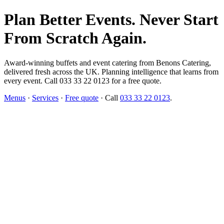
Plan Better Events. Never Start
From Scratch Again.
Award-winning buffets and event catering from Benons Catering,
delivered fresh across the UK. Planning intelligence that learns from
every event. Call 033 33 22 0123 for a free quote.
Menus
·
Services
·
Free quote
· Call
033 33 22 0123
.