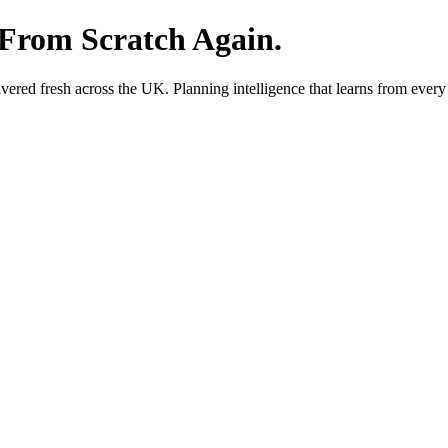
 From Scratch Again.
red fresh across the UK. Planning intelligence that learns from every 