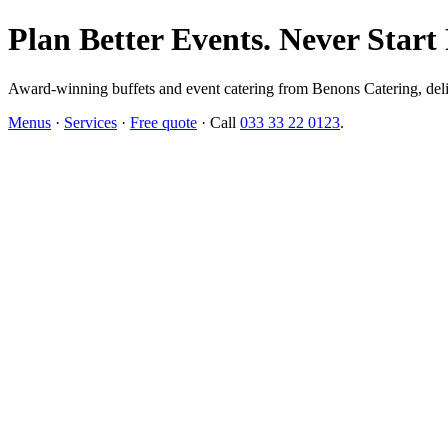
Plan Better Events. Never Start
Award-winning buffets and event catering from Benons Catering, delive
Menus
·
Services
·
Free quote
· Call
033 33 22 0123
.