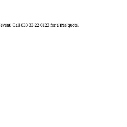
event. Call 033 33 22 0123 for a free quote.