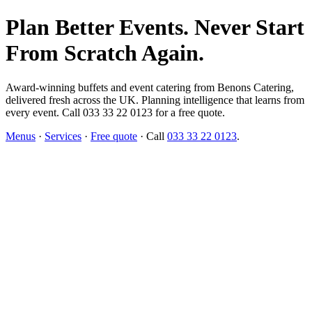
Plan Better Events. Never Start
From Scratch Again.
Award-winning buffets and event catering from Benons Catering,
delivered fresh across the UK. Planning intelligence that learns from
every event. Call 033 33 22 0123 for a free quote.
Menus
·
Services
·
Free quote
· Call
033 33 22 0123
.