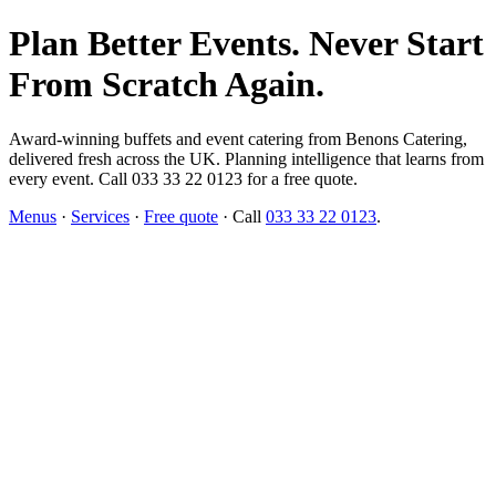
Plan Better Events. Never Start
From Scratch Again.
Award-winning buffets and event catering from Benons Catering,
delivered fresh across the UK. Planning intelligence that learns from
every event. Call 033 33 22 0123 for a free quote.
Menus
·
Services
·
Free quote
· Call
033 33 22 0123
.