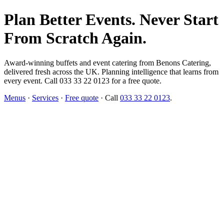
Plan Better Events. Never Start
From Scratch Again.
Award-winning buffets and event catering from Benons Catering,
delivered fresh across the UK. Planning intelligence that learns from
every event. Call 033 33 22 0123 for a free quote.
Menus
·
Services
·
Free quote
· Call
033 33 22 0123
.