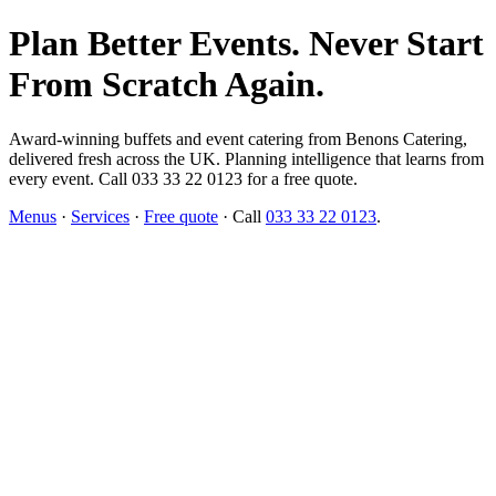
Plan Better Events. Never Start
From Scratch Again.
Award-winning buffets and event catering from Benons Catering,
delivered fresh across the UK. Planning intelligence that learns from
every event. Call 033 33 22 0123 for a free quote.
Menus
·
Services
·
Free quote
· Call
033 33 22 0123
.